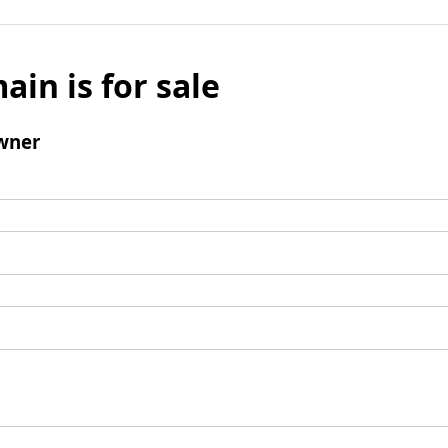
ain is for sale
wner