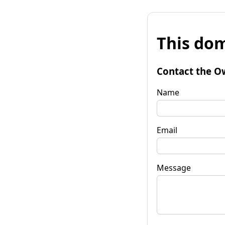
This dom
Contact the O
Name
Email
Message