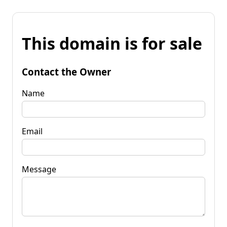
This domain is for sale
Contact the Owner
Name
Email
Message