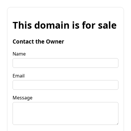
This domain is for sale
Contact the Owner
Name
Email
Message