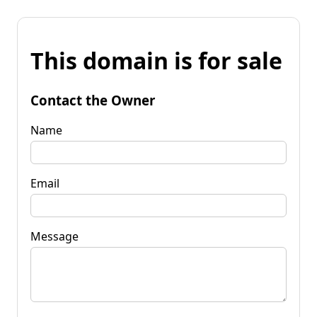
This domain is for sale
Contact the Owner
Name
Email
Message